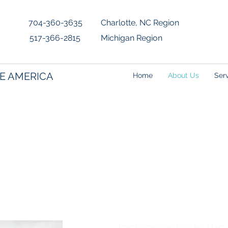
4-360-3635 Charlotte, NC Region
517-366-2815 Michigan Region
E AMERICA
Home
About Us
Ser
- Measurer
Joey grew up in the