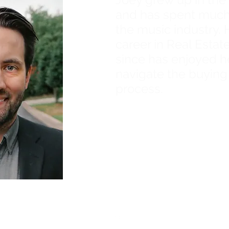
and has spent much o
the music industry. 
career in Real Estat
since has enjoyed h
navigate the buying
process.