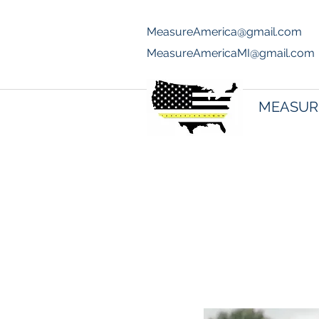
MeasureAmerica@gmail.com
70
MeasureAmericaMI@gmail.com
MEASUR
Joey Signa 