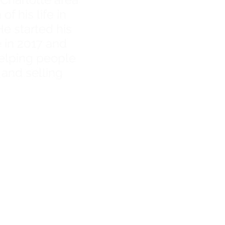
f his life in
He started his
e in 2017 and
elping people
 and selling