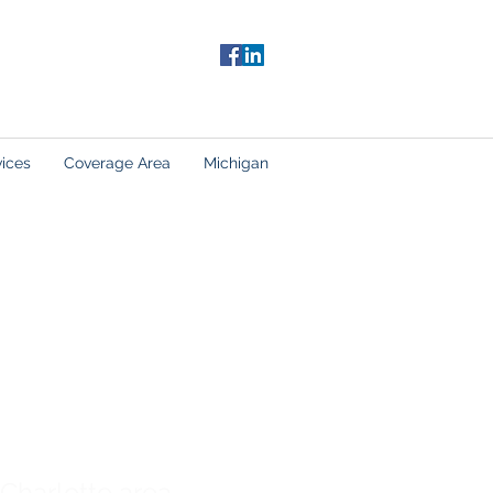
vices
Coverage Area
Michigan
 Charlotte area