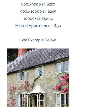
8001-9000
sf: $220
9001-10000
sf: $245
10000+ sf: Quote
Missed Appointment : $50
See Example Below