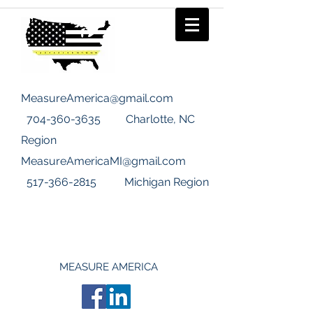
MeasureAmerica@gmail.com
704-360-3635
Charlotte, NC
Region
MeasureAmericaMI@gmail.com
517-366-2815
Michigan Region
MEASURE AMERICA