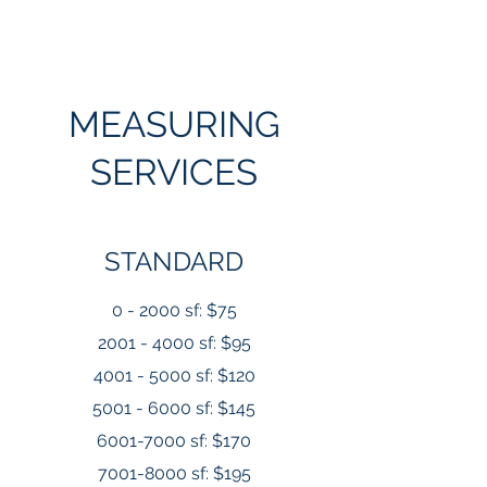
MEASURING
SERVICES
STANDARD
0 - 2000 sf: $75
2001 - 4000 sf: $95
4001 - 5000 sf: $120
5001 - 6000 sf: $145
6001-7000 sf: $170
7001-8000
sf: $195