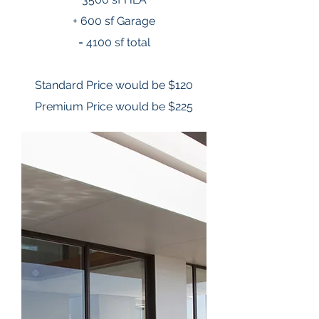
+ 600 sf Garage
= 4100 sf total
Standard Price would be $120
Premium Price would be $225