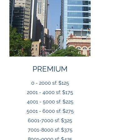
PREMIUM
0 - 2000 sf: $125
2001 - 4000 sf: $175
4001 - 5000 sf: $225
5001 - 6000 sf: $275
6001-7000
sf: $325
7001-8000
sf: $375
8001-9000
sf: $425