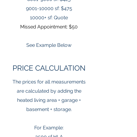
9001-10000
sf: $475
10000+ sf: Quote
Missed Appointment: $50
See Example Below
PRICE CALCULATION
The prices for all measurements
are calculated by adding the
heated living area + garage +
basement + storage.
For Example:
3500 sf HLA