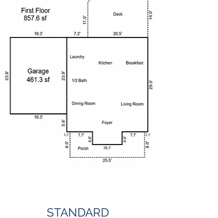
STANDARD