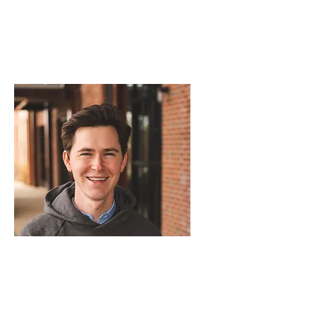
Conner Manuel - Measurer