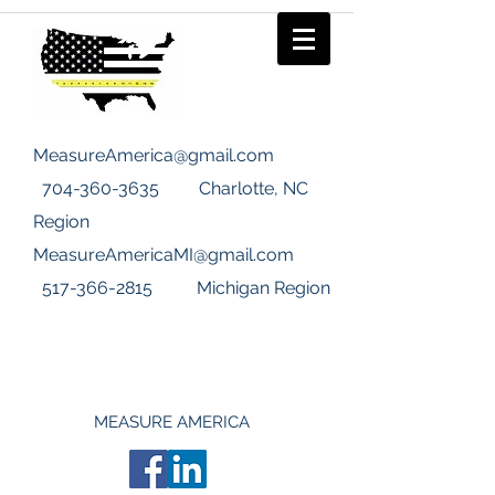
MeasureAmerica@gmail.com
704-360-3635
Charlotte, NC
Region
MeasureAmericaMI@gmail.com
517-366-2815
Michigan Region
MEASURE AMERICA